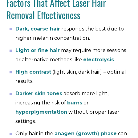
Factors That Affect Laser Hair
Removal Effectiveness
Dark, coarse hair
responds the best due to
higher melanin concentration.
Light or fine hair
may require more sessions
or alternative methods like
electrolysis
.
High contrast
(light skin, dark hair) = optimal
results.
Darker skin tones
absorb more light,
increasing the risk of
burns
or
hyperpigmentation
without proper laser
settings.
Only hair in the
anagen (growth) phase
can