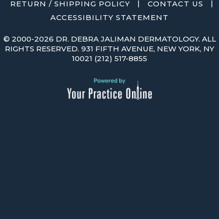
|
|
RETURN / SHIPPING POLICY
CONTACT US
ACCESSIBILITY STATEMENT
©
2000-2026 DR. DEBRA JALIMAN DERMATOLOGY. ALL
RIGHTS RESERVED. 931 FIFTH AVENUE, NEW YORK, NY
10021
(212) 517-8855