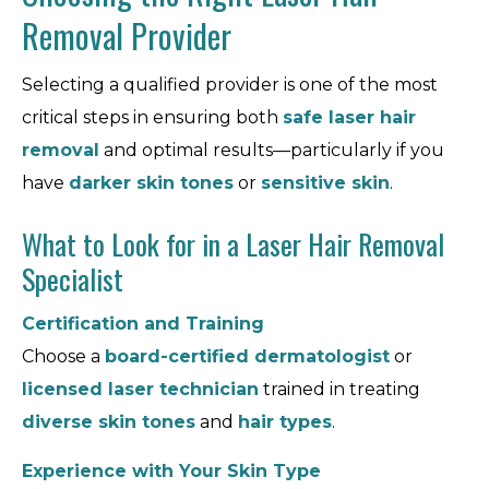
Removal Provider
Selecting a qualified provider is one of the most
critical steps in ensuring both
safe laser hair
removal
and optimal results—particularly if you
have
darker skin tones
or
sensitive skin
.
What to Look for in a Laser Hair Removal
Specialist
Certification and Training
Choose a
board-certified dermatologist
or
licensed laser technician
trained in treating
diverse skin tones
and
hair types
.
Experience with Your Skin Type