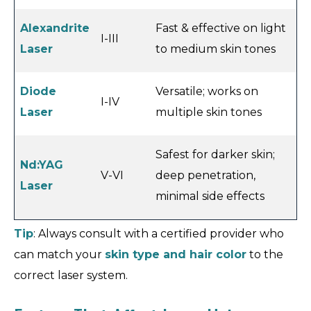
Alexandrite
Fast & effective on light
I-III
Laser
to medium skin tones
Diode
Versatile; works on
I-IV
Laser
multiple skin tones
Safest for darker skin;
Nd:YAG
V-VI
deep penetration,
Laser
minimal side effects
Tip
: Always consult with a certified provider who
can match your
skin type and hair color
to the
correct laser system.