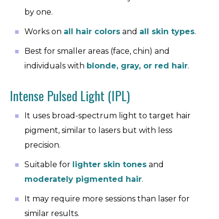
by one.
Works on
all hair colors
and
all skin types
.
Best for smaller areas (face, chin) and
individuals with
blonde, gray, or red hair
.
Intense Pulsed Light (IPL)
It uses broad-spectrum light to target hair
pigment, similar to lasers but with less
precision.
Suitable for
lighter skin tones
and
moderately pigmented hair
.
It may require more sessions than laser for
similar results.