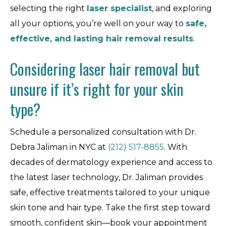
selecting the right
laser specialist
, and exploring
all your options, you’re well on your way to
safe,
effective, and lasting hair removal results
.
Considering laser hair removal but
unsure if it’s right for your skin
type?
Schedule a personalized consultation with Dr.
Debra Jaliman in NYC at
(212) 517-8855
. With
decades of dermatology experience and access to
the latest laser technology, Dr. Jaliman provides
safe, effective treatments tailored to your unique
skin tone and hair type. Take the first step toward
smooth, confident skin—book your appointment