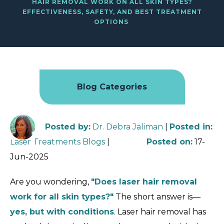
HAIR REMOVAL WORK ON ALL SKIN TYPES?
EFFECTIVENESS, SAFETY, AND BEST TREATMENT
OPTIONS
Blog Categories
Posted by
:
Dr. Debra Jaliman
|
Posted in
:
Laser Treatments Blogs
|
Posted on
:
17-
Jun-2025
Are you wondering,
"Does laser hair removal
work for all skin types?"
The short answer is—
yes, but with conditions
. Laser hair removal has