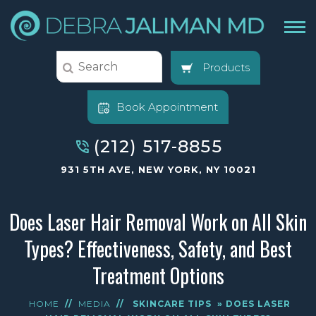
Products
Book Appointment
(212) 517-8855
931 5TH AVE, NEW YORK, NY 10021
Does Laser Hair Removal Work on All Skin
Types? Effectiveness, Safety, and Best
Treatment Options
HOME
//
MEDIA
//
SKINCARE TIPS
» DOES LASER