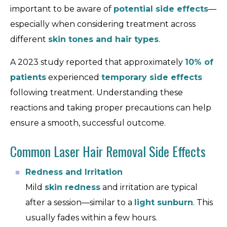
important to be aware of
potential side effects
—
especially when considering treatment across
different
skin tones and hair types
.
A 2023 study reported that approximately
10% of
patients
experienced
temporary side effects
following treatment. Understanding these
reactions and taking proper precautions can help
ensure a smooth, successful outcome.
Common Laser Hair Removal Side Effects
Redness and Irritation
Mild
skin redness
and irritation are typical
after a session—similar to a
light sunburn
. This
usually fades within a few hours.