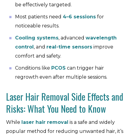
be effectively targeted.
Most patients need
4–6 sessions
for
noticeable results.
Cooling systems
, advanced
wavelength
control
, and
real-time sensors
improve
comfort and safety.
Conditions like
PCOS
can trigger hair
regrowth even after multiple sessions.
Laser Hair Removal Side Effects and
Risks: What You Need to Know
While
laser hair removal
is a safe and widely
popular method for reducing unwanted hair, it’s