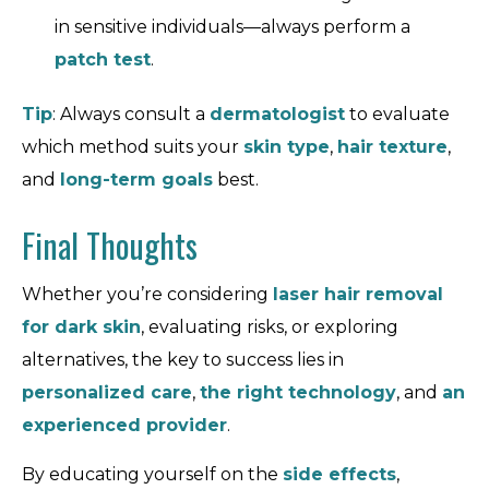
in sensitive individuals—always perform a
patch test
.
Tip
: Always consult a
dermatologist
to evaluate
which method suits your
skin type
,
hair texture
,
and
long-term goals
best.
Final Thoughts
Whether you’re considering
laser hair removal
for dark skin
, evaluating risks, or exploring
alternatives, the key to success lies in
personalized care
,
the right technology
, and
an
experienced provider
.
By educating yourself on the
side effects
,