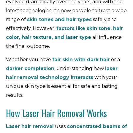
evolved dramatically over the years, and with the
latest technologies, it's now possible to treat a wide
range of
skin tones and hair types
safely and
effectively. However,
factors like skin tone, hair
color, hair texture, and laser type
all influence
the final outcome.
Whether you have
fair skin with dark hair
or a
darker complexion
, understanding how
laser
hair removal technology interacts
with your
unique skin type is essential for safe and lasting
results.
How Laser Hair Removal Works
Laser hair removal
uses
concentrated beams of