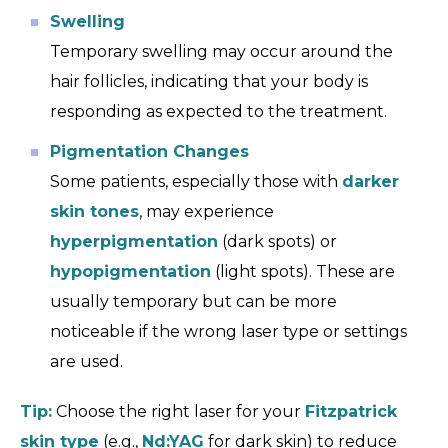
Swelling
Temporary swelling may occur around the
hair follicles, indicating that your body is
responding as expected to the treatment.
Pigmentation Changes
Some patients, especially those with
darker
skin tones
, may experience
hyperpigmentation
(dark spots) or
hypopigmentation
(light spots). These are
usually temporary but can be more
noticeable if the wrong laser type or settings
are used.
Tip:
Choose the right laser for your
Fitzpatrick
skin type
(e.g.,
Nd:YAG
for dark skin) to reduce