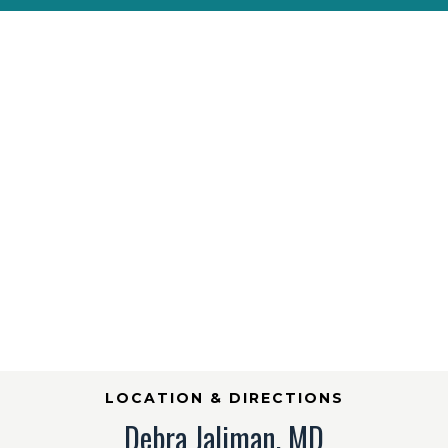
LOCATION & DIRECTIONS
Debra Jaliman, MD