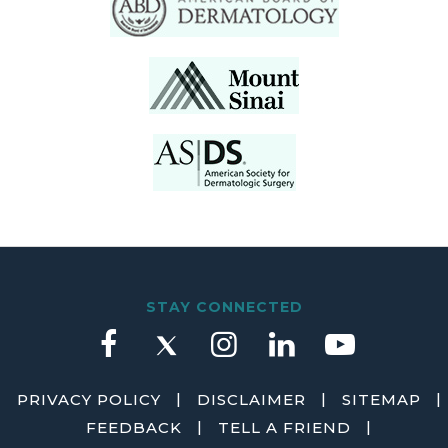
STAY CONNECTED
|
|
|
PRIVACY POLICY
DISCLAIMER
SITEMAP
|
|
FEEDBACK
TELL A FRIEND