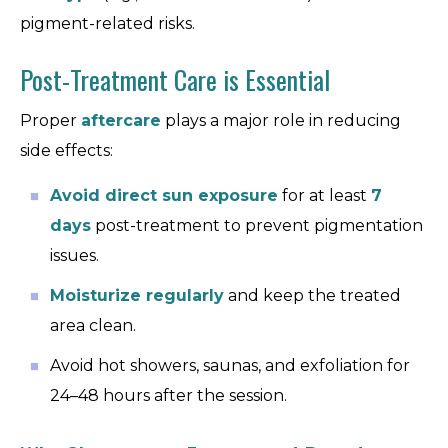
pigment-related risks.
Post-Treatment Care is Essential
Proper
aftercare
plays a major role in reducing
side effects:
Avoid direct sun exposure
for at least
7
days
post-treatment to prevent pigmentation
issues.
Moisturize regularly
and keep the treated
area clean.
Avoid hot showers, saunas, and exfoliation for
24–48 hours after the session.