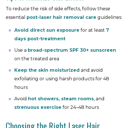
To reduce the risk of side effects, follow these
essential
post-laser hair removal care
guidelines:
Avoid direct sun exposure
for at least
7
days post-treatment
Use a
broad-spectrum SPF 30+ sunscreen
on the treated area
Keep the skin moisturized
and avoid
exfoliating or using harsh products for 48
hours
Avoid
hot showers, steam rooms
, and
strenuous exercise
for 24–48 hours
Choosing the Right Laser Hair