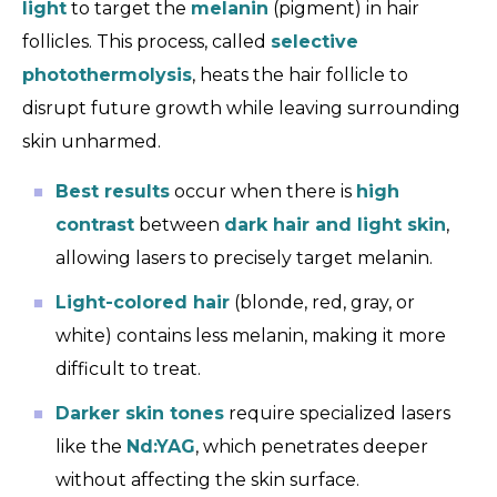
light
to target the
melanin
(pigment) in hair
follicles. This process, called
selective
photothermolysis
, heats the hair follicle to
disrupt future growth while leaving surrounding
skin unharmed.
Best results
occur when there is
high
contrast
between
dark hair and light skin
,
allowing lasers to precisely target melanin.
Light-colored hair
(blonde, red, gray, or
white) contains less melanin, making it more
difficult to treat.
Darker skin tones
require specialized lasers
like the
Nd:YAG
, which penetrates deeper
without affecting the skin surface.