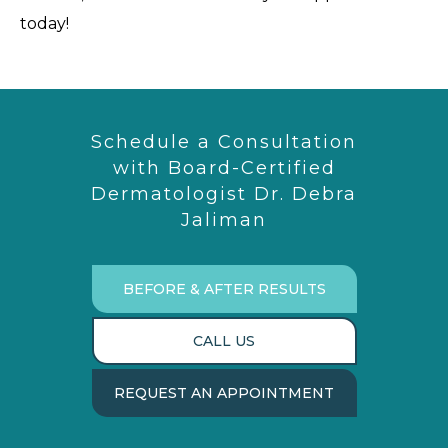
today!
Schedule a Consultation
with Board-Certified
Dermatologist Dr. Debra
Jaliman
BEFORE & AFTER RESULTS
CALL US
REQUEST AN APPOINTMENT