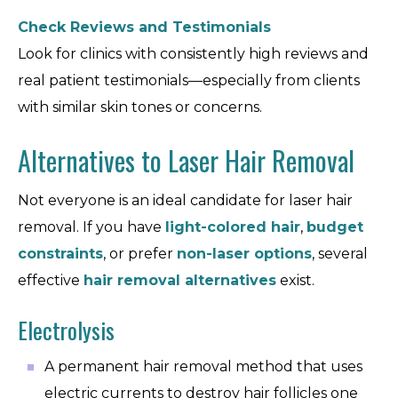
Check Reviews and Testimonials
Look for clinics with consistently high reviews and
real patient testimonials—especially from clients
with similar skin tones or concerns.
Alternatives to Laser Hair Removal
Not everyone is an ideal candidate for laser hair
removal. If you have
light-colored hair
,
budget
constraints
, or prefer
non-laser options
, several
effective
hair removal alternatives
exist.
Electrolysis
A permanent hair removal method that uses
electric currents to destroy hair follicles one