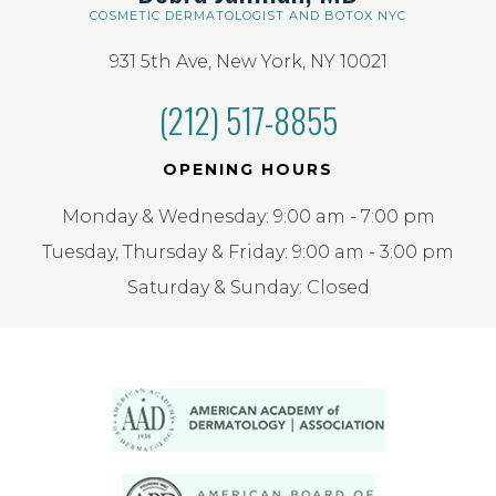
COSMETIC DERMATOLOGIST AND BOTOX NYC
931 5th Ave, New York, NY 10021
(212) 517-8855
OPENING HOURS
Monday & Wednesday: 9:00 am - 7:00 pm
Tuesday, Thursday & Friday: 9:00 am - 3:00 pm
Saturday & Sunday: Closed