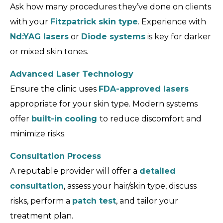
Ask how many procedures they’ve done on clients
with your
Fitzpatrick skin type
. Experience with
Nd:YAG lasers
or
Diode systems
is key for darker
or mixed skin tones.
Advanced Laser Technology
Ensure the clinic uses
FDA-approved lasers
appropriate for your skin type. Modern systems
offer
built-in cooling
to reduce discomfort and
minimize risks.
Consultation Process
A reputable provider will offer a
detailed
consultation
, assess your hair/skin type, discuss
risks, perform a
patch test
, and tailor your
treatment plan.