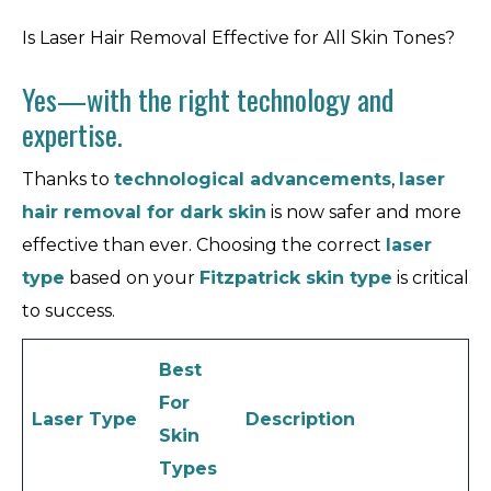
Is Laser Hair Removal Effective for All Skin Tones?
Yes—with the right technology and
expertise.
Thanks to
technological advancements
,
laser
hair removal for dark skin
is now safer and more
effective than ever. Choosing the correct
laser
type
based on your
Fitzpatrick skin type
is critical
to success.
Best
For
Laser Type
Description
Skin
Types