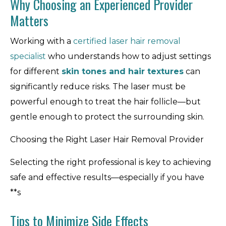
Why Choosing an Experienced Provider
Matters
Working with a
certified laser hair removal
specialist
who understands how to adjust settings
for different
skin tones and hair textures
can
significantly reduce risks. The laser must be
powerful enough to treat the hair follicle—but
gentle enough to protect the surrounding skin.
Choosing the Right Laser Hair Removal Provider
Selecting the right professional is key to achieving
safe and effective results—especially if you have
**s
Tips to Minimize Side Effects