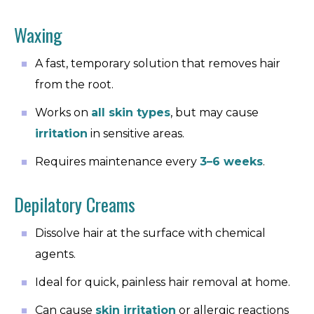
Waxing
A fast, temporary solution that removes hair
from the root.
Works on
all skin types
, but may cause
irritation
in sensitive areas.
Requires maintenance every
3–6 weeks
.
Depilatory Creams
Dissolve hair at the surface with chemical
agents.
Ideal for quick, painless hair removal at home.
Can cause
skin irritation
or allergic reactions