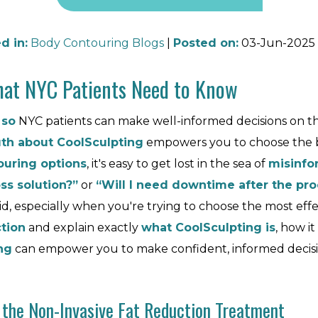
d in
:
Body Contouring Blogs
|
Posted on
:
03-Jun-2025
What NYC Patients Need to Know
 so
NYC patients can make well-informed decisions on th
uth about CoolSculpting
empowers you to choose the 
uring options
, it's easy to get lost in the sea of
misinfo
ss solution?”
or
“Will I need downtime after the pr
lid, especially when you're trying to choose the most ef
ction
and explain exactly
what CoolSculpting is
, how i
ng
can empower you to make confident, informed decisi
 the Non-Invasive Fat Reduction Treatment