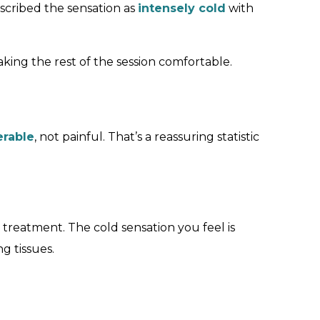
escribed the sensation as
intensely cold
with
king the rest of the session comfortable.
erable
, not painful. That’s a reassuring statistic
treatment. The cold sensation you feel is
 tissues.