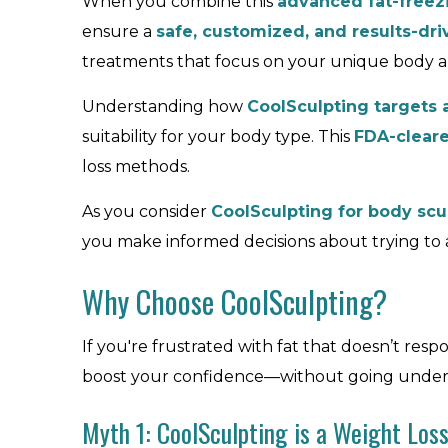
When you combine this
advanced fat-freez
ensure a
safe, customized, and results-dr
treatments that focus on your unique body an
Understanding how
CoolSculpting targets 
suitability for your body type. This
FDA-clear
loss methods.
As you consider
CoolSculpting for body scu
you make informed decisions about trying to
Why Choose CoolSculpting?
If you're frustrated with fat that doesn’t res
boost your confidence—without going under th
Myth 1: CoolSculpting is a Weight Loss