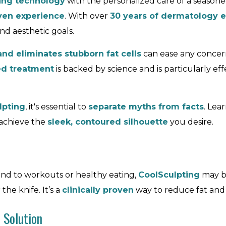
ing technology
with the personalized care of a seasone
iven experience
. With over
30 years of dermatology e
d aesthetic goals.
and eliminates stubborn fat cells
can ease any concern
ed treatment
is backed by science and is particularly effe
lpting
, it's essential to
separate myths from facts
. Lea
 achieve the
sleek, contoured silhouette
you desire.
pond to workouts or healthy eating,
CoolSculpting
may b
e knife. It’s a
clinically proven
way to reduce fat and a
 Solution