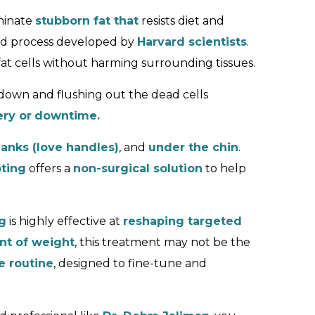
minate
stubborn fat that
resists diet and
cked process developed by
Harvard scientists
.
fat cells without harming surrounding tissues.
 down and flushing out the dead cells
ry or
downtime.
lanks (love handles)
, and
under the chin
.
ting
offers a
non-surgical solution
to help
g
is highly effective at
reshaping targeted
unt of weight
, this treatment may not be the
e routine
, designed to fine-tune and