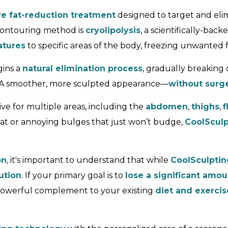
ve fat-reduction treatment
designed to target and eli
-contouring method is
cryolipolysis
, a scientifically-ba
atures
to specific areas of the body, freezing unwanted 
gins a
natural elimination process
, gradually breaking
? A smoother, more sculpted appearance—
without surge
ve for multiple areas, including the
abdomen
,
thighs
,
f
at or annoying bulges that just won’t budge,
CoolSculp
on
, it's important to understand that while
CoolSculptin
ution
. If your primary goal is to
lose a significant amo
powerful complement to your existing
diet and exercis