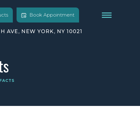
cts
Book Appointment
TH AVE, NEW YORK, NY 10021
ts
FACTS