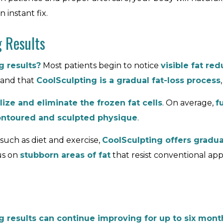
 instant fix.
g Results
 results?
Most patients begin to notice
visible fat red
tand that
CoolSculpting is a gradual fat-loss process
ize and eliminate the frozen fat cells
. On average,
f
ntoured and sculpted physique
.
such as diet and exercise,
CoolSculpting offers gradua
cus on
stubborn areas of fat
that resist conventional ap
g results can continue improving for up to six mon