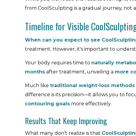
from CoolSculpting is a gradual journey, not an
Timeline for Visible CoolSculptin
When can you expect to see CoolSculpting
treatment. However, it's important to unders
Your body requires time to
naturally metabol
months
after treatment, unveiling a
more co
Much like
traditional weight-loss methods
difference is its precision—it allows you to fo
contouring goals
more effectively.
Results That Keep Improving
What many don’t realize is that
CoolSculptin