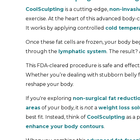
CoolSculpting
is a cutting-edge,
non-invasi
exercise. At the heart of this advanced body
It works by applying controlled
cold temper
Once these fat cells are frozen, your body be
through the
lymphatic system
. The result
This FDA-cleared procedure is safe and effecti
Whether you’re dealing with stubborn belly f
reshape your body.
If you're exploring
non-surgical fat reducti
areas
of your body, it is
not
a
weight loss sol
best fit. Instead, think of
CoolSculpting
as a 
enhance your body contours
.