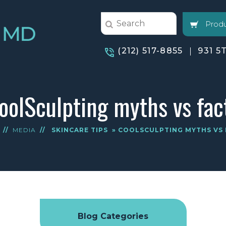
Produ
(212) 517-8855
931 5
oolSculpting myths vs fac
//
MEDIA
//
SKINCARE TIPS
» COOLSCULPTING MYTHS VS 
Blog Categories