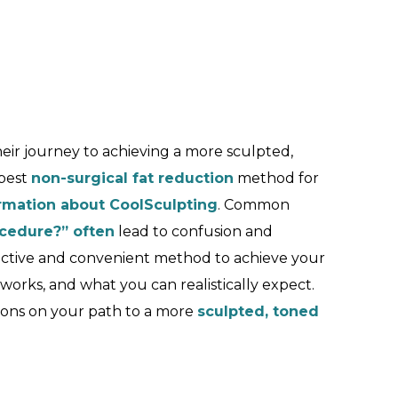
eir journey to achieving a more sculpted,
best
non-surgical fat reduction
method for
rmation about CoolSculpting
. Common
ocedure?” often
lead to confusion and
fective and convenient method to achieve your
t works, and what you can realistically expect.
ons on your path to a more
sculpted, toned