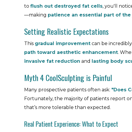
to
flush out destroyed fat cells
, you'll noti
—making
patience an essential part of the
Setting Realistic Expectations
This
gradual improvement
can be incredibly 
path toward aesthetic enhancement
. Whe
invasive fat reduction
and
lasting body sc
Myth 4 CoolSculpting is Painful
Many prospective patients often ask:
"Does C
Fortunately, the majority of patients report o
that’s more tolerable than expected.
Real Patient Experience: What to Expect