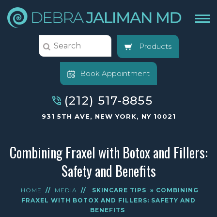
Products
Book Appointment
(212) 517-8855
931 5TH AVE, NEW YORK, NY 10021
Combining Fraxel with Botox and Fillers:
Safety and Benefits
HOME
//
MEDIA
//
SKINCARE TIPS
» COMBINING
FRAXEL WITH BOTOX AND FILLERS: SAFETY AND
BENEFITS