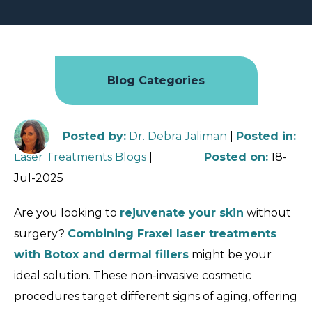
Blog Categories
Posted by
:
Dr. Debra Jaliman
|
Posted in
:
Laser Treatments Blogs
|
Posted on
:
18-
Jul-2025
Are you looking to
rejuvenate your skin
without
surgery?
Combining Fraxel laser treatments
with Botox and dermal fillers
might be your
ideal solution. These non-invasive cosmetic
procedures target different signs of aging, offering