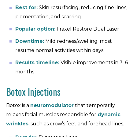
Best for:
Skin resurfacing, reducing fine lines,
pigmentation, and scarring
Popular option:
Fraxel Restore Dual Laser
Downtime:
Mild redness/swelling; most
resume normal activities within days
Results timeline:
Visible improvements in 3–6
months
Botox Injections
Botox is a
neuromodulator
that temporarily
relaxes facial muscles responsible for
dynamic
wrinkles
, such as crow’s feet and forehead lines.