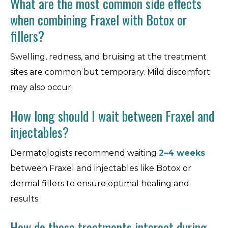
What are the most common side effects
when combining Fraxel with Botox or
fillers?
Swelling, redness, and bruising at the treatment
sites are common but temporary. Mild discomfort
may also occur.
How long should I wait between Fraxel and
injectables?
Dermatologists recommend waiting
2–4 weeks
between Fraxel and injectables like Botox or
dermal fillers to ensure optimal healing and
results.
How do these treatments interact during