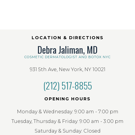
LOCATION & DIRECTIONS
Debra Jaliman, MD
COSMETIC DERMATOLOGIST AND BOTOX NYC
931 5th Ave, New York, NY 10021
(212) 517-8855
OPENING HOURS
Monday & Wednesday: 9:00 am - 7:00 pm
Tuesday, Thursday & Friday: 9:00 am - 3:00 pm
Saturday & Sunday: Closed