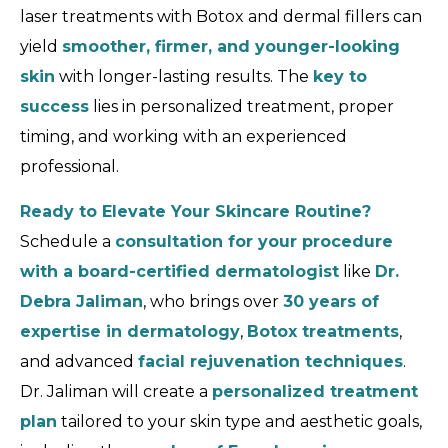
laser treatments with Botox and dermal fillers can
yield
smoother, firmer, and younger-looking
skin
with longer-lasting results. The
key to
success
lies in personalized treatment, proper
timing, and working with an experienced
professional.
Ready to Elevate Your Skincare Routine?
Schedule a
consultation for your procedure
with a board-certified dermatologist
like
Dr.
Debra Jaliman
, who brings over
30 years of
expertise in dermatology
,
Botox treatments
,
and advanced
facial rejuvenation techniques
.
Dr. Jaliman will create a
personalized treatment
plan
tailored to your skin type and aesthetic goals,