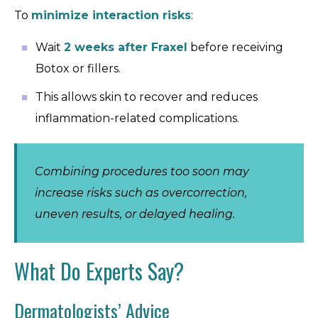
To
minimize interaction risks
:
Wait
2 weeks after Fraxel
before receiving
Botox or fillers.
This allows skin to recover and reduces
inflammation-related complications.
Combining procedures too soon may
increase risks such as overcorrection,
uneven results, or delayed healing.
What Do Experts Say?
Dermatologists’ Advice