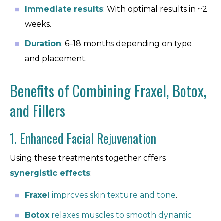
Immediate results
: With optimal results in ~2
weeks.
Duration
: 6–18 months depending on type
and placement.
Benefits of Combining Fraxel, Botox,
and Fillers
1. Enhanced Facial Rejuvenation
Using these treatments together offers
synergistic effects
:
Fraxel
improves skin texture and tone
.
Botox
relaxes muscles to smooth dynamic