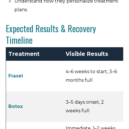
Understand how they personalize treatment
plans.
Expected Results & Recovery
Timeline
Treatment
Visible Results
R
4–6 weeks to start, 3–6
Fraxel
3–
months full
3–5 days onset, 2
Botox
<1
weeks full
Immediate, 1–2 weeks