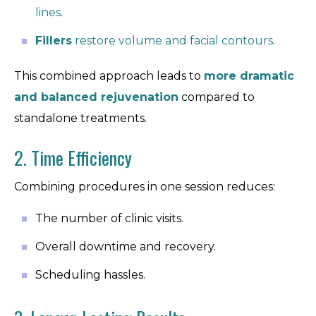
lines
.
Fillers
restore volume and facial contours
.
This combined approach leads to
more dramatic
and balanced rejuvenation
compared to
standalone treatments.
2. Time Efficiency
Combining procedures in one session reduces:
The number of clinic visits.
Overall downtime and recovery.
Scheduling hassles.