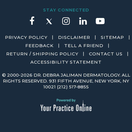
STAY CONNECTED
|
|
|
PRIVACY POLICY
DISCLAIMER
SITEMAP
|
|
FEEDBACK
TELL A FRIEND
|
|
RETURN / SHIPPING POLICY
CONTACT US
ACCESSIBILITY STATEMENT
©
2000-2026 DR. DEBRA JALIMAN DERMATOLOGY. ALL
RIGHTS RESERVED. 931 FIFTH AVENUE, NEW YORK, NY
10021
(212) 517-8855