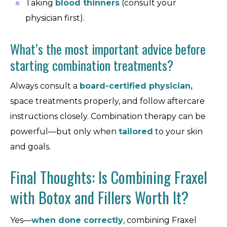
Taking
blood thinners
(consult your
physician first).
What’s the most important advice before
starting combination treatments?
Always consult a
board-certified physician,
space treatments properly, and follow aftercare
instructions closely. Combination therapy can be
powerful—but only when
tailored
to your skin
and goals.
Final Thoughts: Is Combining Fraxel
with Botox and Fillers Worth It?
Yes—
when done correctly
, combining Fraxel