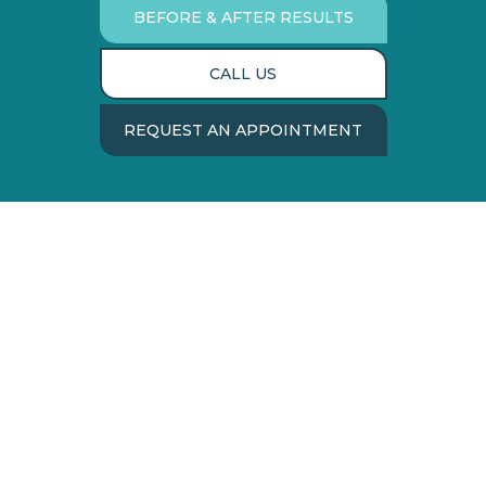
BEFORE & AFTER RESULTS
CALL US
REQUEST AN APPOINTMENT