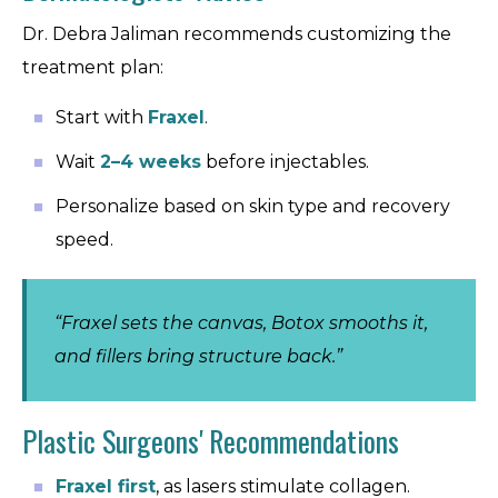
Dr. Debra Jaliman recommends customizing the
treatment plan:
Start with
Fraxel
.
Wait
2–4 weeks
before injectables.
Personalize based on skin type and recovery
speed.
“Fraxel sets the canvas, Botox smooths it,
and fillers bring structure back.”
Plastic Surgeons' Recommendations
Fraxel first
, as lasers stimulate collagen.