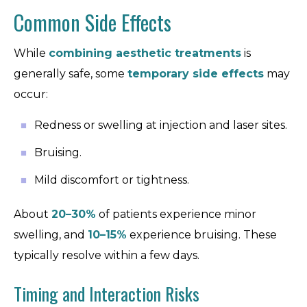
Common Side Effects
While
combining aesthetic treatments
is
generally safe, some
temporary side effects
may
occur:
Redness or swelling at injection and laser sites.
Bruising.
Mild discomfort or tightness.
About
20–30%
of patients experience minor
swelling, and
10–15%
experience bruising. These
typically resolve within a few days.
Timing and Interaction Risks