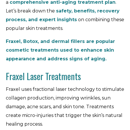
a
comprehensive anti-aging treatment plan
.
Let’s break down the
safety, benefits, recovery
process, and expert insights
on combining these
popular skin treatments.
Fraxel, Botox, and dermal fillers are popular
cosmetic treatments used to enhance skin
appearance and address signs of aging.
Fraxel Laser Treatments
Fraxel uses fractional laser technology to stimulate
collagen production, improving wrinkles, sun
damage, acne scars, and skin tone. Treatments
create micro-injuries that trigger the skin’s natural
healing process.