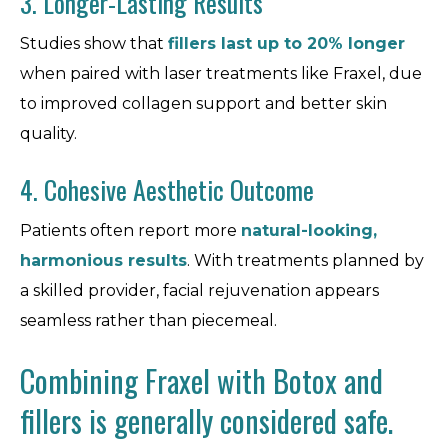
3. Longer-Lasting Results
Studies show that
fillers last up to 20% longer
when paired with laser treatments like Fraxel, due
to improved collagen support and better skin
quality.
4. Cohesive Aesthetic Outcome
Patients often report more
natural-looking,
harmonious results
. With treatments planned by
a skilled provider, facial rejuvenation appears
seamless rather than piecemeal.
Combining Fraxel with Botox and
fillers is generally considered safe.