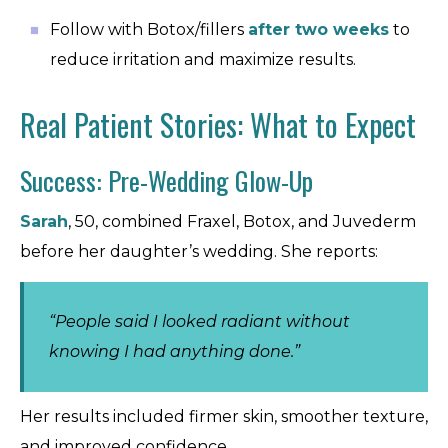
Follow with Botox/fillers
after two weeks
to
reduce irritation and maximize results.
Real Patient Stories: What to Expect
Success: Pre-Wedding Glow-Up
Sarah
, 50, combined Fraxel, Botox, and Juvederm
before her daughter’s wedding. She reports:
“People said I looked radiant without
knowing I had anything done.”
Her results included firmer skin, smoother texture,
and improved confidence.