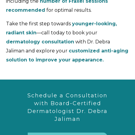
including the
number of Fraxel sessions
recommended
for optimal results.
Take the first step towards
younger-looking,
radiant skin
—call today to book your
dermatology consultation
with Dr. Debra
Jaliman and explore your
customized anti-aging
solution to improve your appearance.
Schedule a Consultation
with Board-Certified
Dermatologist Dr. Debra
Jaliman