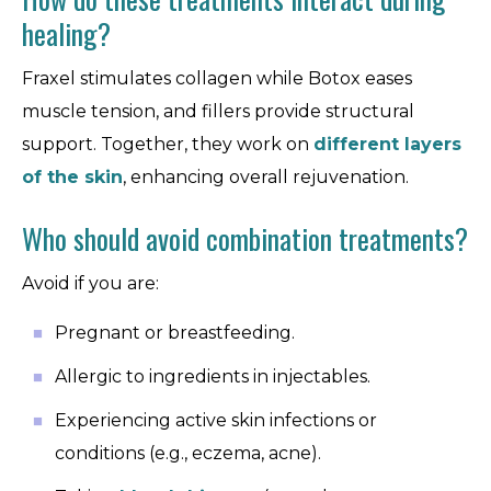
healing?
Fraxel stimulates collagen while Botox eases
muscle tension, and fillers provide structural
support. Together, they work on
different layers
of the skin
, enhancing overall rejuvenation.
Who should avoid combination treatments?
Avoid if you are:
Pregnant or breastfeeding.
Allergic to ingredients in injectables.
Experiencing active skin infections or
conditions (e.g., eczema, acne).