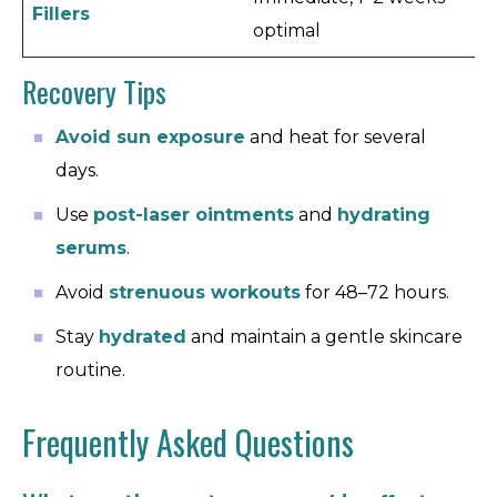
Fillers
1–
optimal
Recovery Tips
Avoid sun exposure
and heat for several
days.
Use
post-laser ointments
and
hydrating
serums
.
Avoid
strenuous workouts
for 48–72 hours.
Stay
hydrated
and maintain a gentle skincare
routine.
Frequently Asked Questions