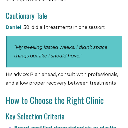
Cautionary Tale
Daniel
, 38, did all treatments in one session:
“My swelling lasted weeks. I didn’t space
things out like I should have.”
His advice: Plan ahead, consult with professionals,
and allow proper recovery between treatments.
How to Choose the Right Clinic
Key Selection Criteria
Board-certified dermatologists or plastic