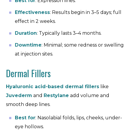
Best for
: Expression lines.
Effectiveness
: Results begin in 3–5 days; full
effect in 2 weeks.
Duration
: Typically lasts 3–4 months.
Downtime
: Minimal; some redness or swelling
at injection sites.
Dermal Fillers
Hyaluronic acid-based dermal fillers
like
Juvederm
and
Restylane
add volume and
smooth deep lines.
Best for
: Nasolabial folds, lips, cheeks, under-
eye hollows.