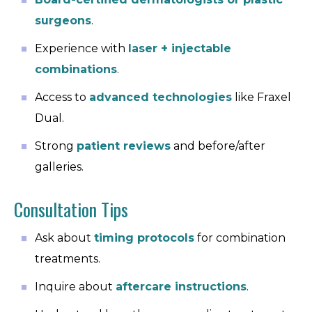
surgeons
.
Experience with
laser + injectable
combinations
.
Access to
advanced technologies
like Fraxel
Dual.
Strong
patient reviews
and before/after
galleries.
Consultation Tips
Ask about
timing protocols
for combination
treatments.
Inquire about
aftercare instructions
.