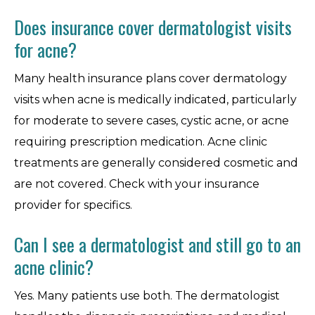
Does insurance cover dermatologist visits
for acne?
Many health insurance plans cover dermatology
visits when acne is medically indicated, particularly
for moderate to severe cases, cystic acne, or acne
requiring prescription medication. Acne clinic
treatments are generally considered cosmetic and
are not covered. Check with your insurance
provider for specifics.
Can I see a dermatologist and still go to an
acne clinic?
Yes. Many patients use both. The dermatologist