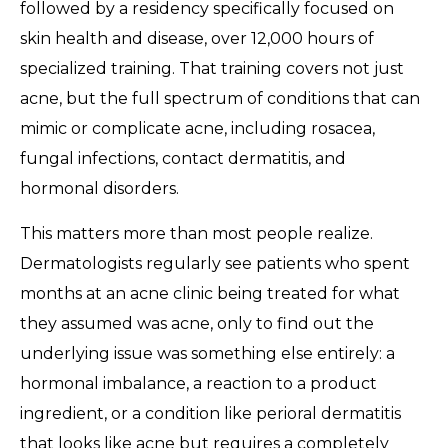
followed by a residency specifically focused on
skin health and disease, over 12,000 hours of
specialized training. That training covers not just
acne, but the full spectrum of conditions that can
mimic or complicate acne, including rosacea,
fungal infections, contact dermatitis, and
hormonal disorders.
This matters more than most people realize.
Dermatologists regularly see patients who spent
months at an acne clinic being treated for what
they assumed was acne, only to find out the
underlying issue was something else entirely: a
hormonal imbalance, a reaction to a product
ingredient, or a condition like perioral dermatitis
that looks like acne but requires a completely