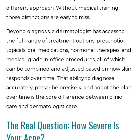
different approach. Without medical training,
those distinctions are easy to miss.
Beyond diagnosis, a dermatologist has access to
the full range of treatment options: prescription
topicals, oral medications, hormonal therapies, and
medical-grade in-office procedures, all of which
can be combined and adjusted based on how skin
responds over time. That ability to diagnose
accurately, prescribe precisely, and adapt the plan
over time is the core difference between clinic
care and dermatologist care.
The Real Question: How Severe Is
Your Acne?