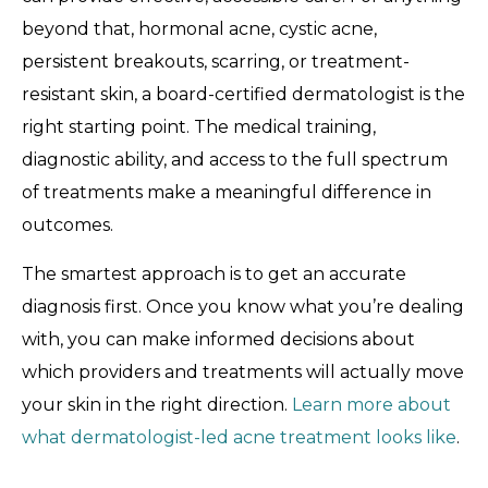
beyond that, hormonal acne, cystic acne,
persistent breakouts, scarring, or treatment-
resistant skin, a board-certified dermatologist is the
right starting point. The medical training,
diagnostic ability, and access to the full spectrum
of treatments make a meaningful difference in
outcomes.
The smartest approach is to get an accurate
diagnosis first. Once you know what you’re dealing
with, you can make informed decisions about
which providers and treatments will actually move
your skin in the right direction.
Learn more about
what dermatologist-led acne treatment looks like
.