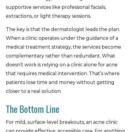
supportive services like professional facials,
extractions, or light therapy sessions.
The key is that the dermatologist leads the plan.
When a clinic operates under the guidance of a
medical treatment strategy, the services become
complementary rather than redundant. What
doesn’t work is relying on a clinic alone for acne
that requires medical intervention. That’s where
patients lose time and money without getting
closer to a real solution.
The Bottom Line
For mild, surface-level breakouts, an acne clinic
can provide effective, accessible care. For anything