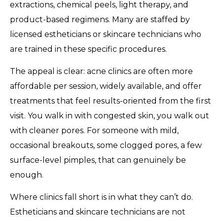
extractions, chemical peels, light therapy, and
product-based regimens. Many are staffed by
licensed estheticians or skincare technicians who
are trained in these specific procedures.
The appeal is clear: acne clinics are often more
affordable per session, widely available, and offer
treatments that feel results-oriented from the first
visit. You walk in with congested skin, you walk out
with cleaner pores. For someone with mild,
occasional breakouts, some clogged pores, a few
surface-level pimples, that can genuinely be
enough.
Where clinics fall short is in what they can’t do.
Estheticians and skincare technicians are not