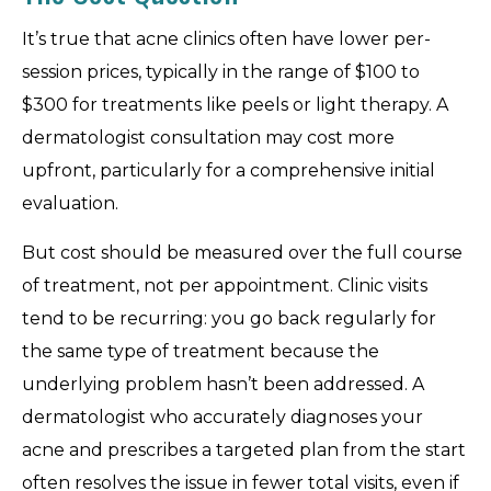
It’s true that acne clinics often have lower per-
session prices, typically in the range of $100 to
$300 for treatments like peels or light therapy. A
dermatologist consultation may cost more
upfront, particularly for a comprehensive initial
evaluation.
But cost should be measured over the full course
of treatment, not per appointment. Clinic visits
tend to be recurring: you go back regularly for
the same type of treatment because the
underlying problem hasn’t been addressed. A
dermatologist who accurately diagnoses your
acne and prescribes a targeted plan from the start
often resolves the issue in fewer total visits, even if