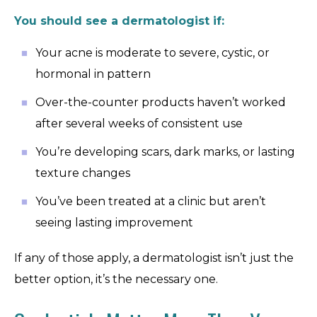
You should see a dermatologist if:
Your acne is moderate to severe, cystic, or
hormonal in pattern
Over-the-counter products haven’t worked
after several weeks of consistent use
You’re developing scars, dark marks, or lasting
texture changes
You’ve been treated at a clinic but aren’t
seeing lasting improvement
If any of those apply, a dermatologist isn’t just the
better option, it’s the necessary one.