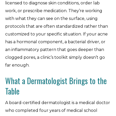
licensed to diagnose skin conditions, order lab
work, or prescribe medication. They’re working
with what they can see on the surface, using
protocols that are often standardized rather than
customized to your specific situation. If your acne
has a hormonal component, a bacterial driver, or
an inflammatory pattern that goes deeper than
clogged pores, a clinic’s toolkit simply doesn’t go
far enough.
What a Dermatologist Brings to the
Table
A board-certified dermatologist is a medical doctor
who completed four years of medical school