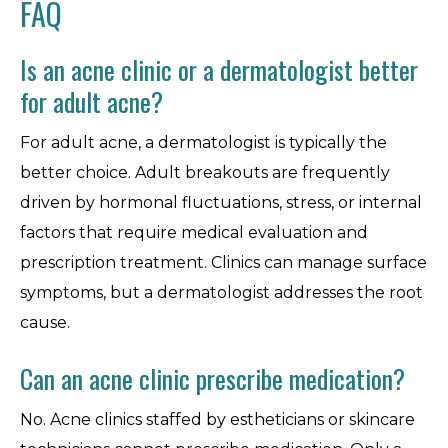
FAQ
Is an acne clinic or a dermatologist better
for adult acne?
For adult acne, a dermatologist is typically the
better choice. Adult breakouts are frequently
driven by hormonal fluctuations, stress, or internal
factors that require medical evaluation and
prescription treatment. Clinics can manage surface
symptoms, but a dermatologist addresses the root
cause.
Can an acne clinic prescribe medication?
No. Acne clinics staffed by estheticians or skincare