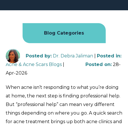
Blog Categories
Posted by
:
Dr. Debra Jaliman
|
Posted in
:
Acne & Acne Scars Blogs
|
Posted on
:
28-
Apr-2026
When acne isn’t responding to what you’re doing
at home, the next step is finding professional help.
But “professional help” can mean very different
things depending on where you go. A quick search
for acne treatment brings up both acne clinics and