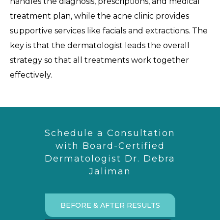
handles the diagnosis, prescriptions, and medical
treatment plan, while the acne clinic provides
supportive services like facials and extractions. The
key is that the dermatologist leads the overall
strategy so that all treatments work together
effectively.
Schedule a Consultation
with Board-Certified
Dermatologist Dr. Debra
Jaliman
BEFORE & AFTER RESULTS