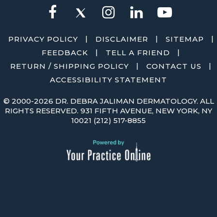
|
|
|
PRIVACY POLICY
DISCLAIMER
SITEMAP
|
|
FEEDBACK
TELL A FRIEND
|
|
RETURN / SHIPPING POLICY
CONTACT US
ACCESSIBILITY STATEMENT
©
2000-2026 DR. DEBRA JALIMAN DERMATOLOGY. ALL
RIGHTS RESERVED. 931 FIFTH AVENUE, NEW YORK, NY
10021
(212) 517-8855