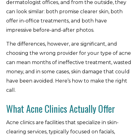
dermatologist offices, and from the outside, they
can look similar: both promise clearer skin, both
offer in-office treatments, and both have
impressive before-and-after photos.
The differences, however, are significant, and
choosing the wrong provider for your type of acne
can mean months of ineffective treatment, wasted
money, and in some cases, skin damage that could
have been avoided. Here’s how to make the right
call.
What Acne Clinics Actually Offer
Acne clinics are facilities that specialize in skin-
clearing services, typically focused on facials,