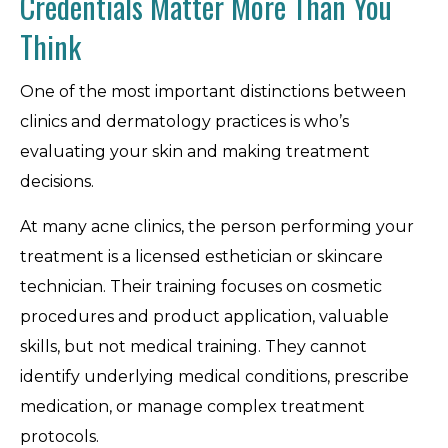
Credentials Matter More Than You
Think
One of the most important distinctions between
clinics and dermatology practices is who’s
evaluating your skin and making treatment
decisions.
At many acne clinics, the person performing your
treatment is a licensed esthetician or skincare
technician. Their training focuses on cosmetic
procedures and product application, valuable
skills, but not medical training. They cannot
identify underlying medical conditions, prescribe
medication, or manage complex treatment
protocols.