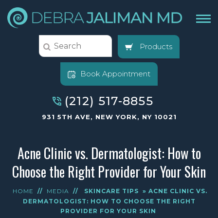
Products
Book Appointment
(212) 517-8855
931 5TH AVE, NEW YORK, NY 10021
Acne Clinic vs. Dermatologist: How to
Choose the Right Provider for Your Skin
HOME
//
MEDIA
//
SKINCARE TIPS
» ACNE CLINIC VS.
DERMATOLOGIST: HOW TO CHOOSE THE RIGHT
PROVIDER FOR YOUR SKIN