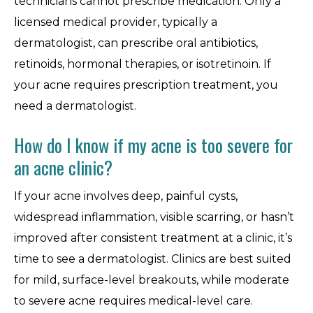
technicians cannot prescribe medication. Only a
licensed medical provider, typically a
dermatologist, can prescribe oral antibiotics,
retinoids, hormonal therapies, or isotretinoin. If
your acne requires prescription treatment, you
need a dermatologist.
How do I know if my acne is too severe for
an acne clinic?
If your acne involves deep, painful cysts,
widespread inflammation, visible scarring, or hasn’t
improved after consistent treatment at a clinic, it’s
time to see a dermatologist. Clinics are best suited
for mild, surface-level breakouts, while moderate
to severe acne requires medical-level care.