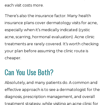
each visit costs more.
There’s also the insurance factor. Many health
insurance plans cover dermatology visits for acne,
especially when it’s medically indicated (cystic
acne, scarring, hormonal evaluation). Acne clinic
treatments are rarely covered. It’s worth checking
your plan before assuming the clinic route is
cheaper.
Can You Use Both?
Absolutely, and many patients do. A common and
effective approach is to see a dermatologist for the
diagnosis, prescription management, and overall
treatment strategy, while visiting an acne clinic for