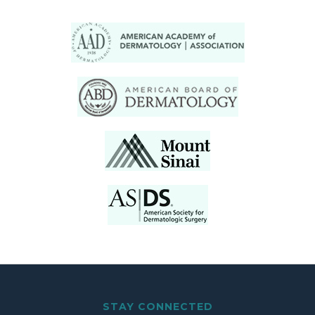
STAY CONNECTED