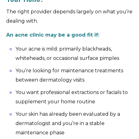
The right provider depends largely on what you’re
dealing with.
An acne clinic may be a good fit if:
Your acne is mild: primarily blackheads,
whiteheads, or occasional surface pimples
You’re looking for maintenance treatments
between dermatology visits
You want professional extractions or facials to
supplement your home routine
Your skin has already been evaluated by a
dermatologist and you’re in a stable
maintenance phase