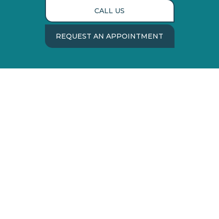
CALL US
REQUEST AN APPOINTMENT