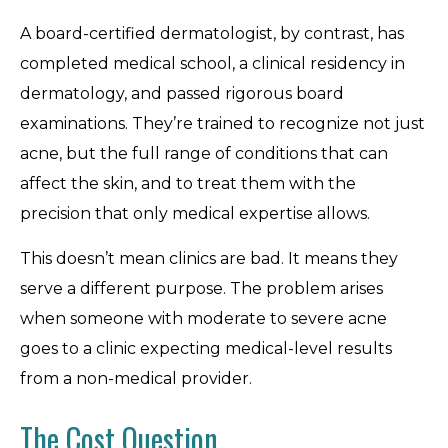
A board-certified dermatologist, by contrast, has
completed medical school, a clinical residency in
dermatology, and passed rigorous board
examinations. They’re trained to recognize not just
acne, but the full range of conditions that can
affect the skin, and to treat them with the
precision that only medical expertise allows.
This doesn’t mean clinics are bad. It means they
serve a different purpose. The problem arises
when someone with moderate to severe acne
goes to a clinic expecting medical-level results
from a non-medical provider.
The Cost Question