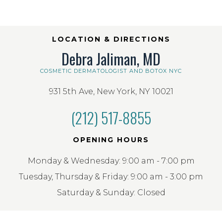
LOCATION & DIRECTIONS
Debra Jaliman, MD
COSMETIC DERMATOLOGIST AND BOTOX NYC
931 5th Ave, New York, NY 10021
(212) 517-8855
OPENING HOURS
Monday & Wednesday: 9:00 am - 7:00 pm
Tuesday, Thursday & Friday: 9:00 am - 3:00 pm
Saturday & Sunday: Closed